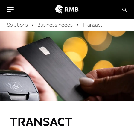
Solutions
Business needs
Transact
TRANSACT