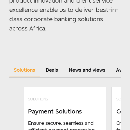
product innovation and client service
excellence enable us to deliver best-in-
class corporate banking solutions
across Africa.
Solutions
Deals
News and views
Awar
SOLUTIONS
SOLUTI
Payment Solutions
Coll
Ensure secure, seamless and
Credit