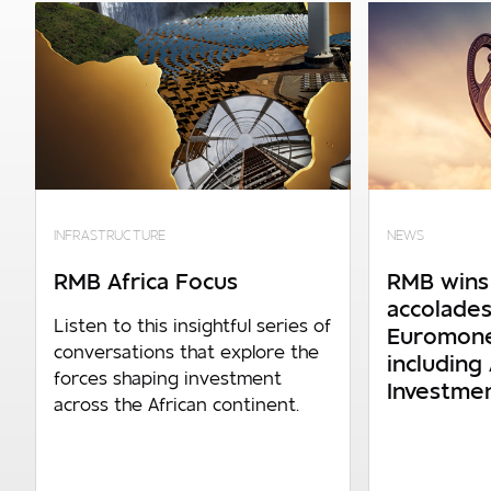
Your details
Required
Company turnover
0 - R150m p.a
INFRASTRUCTURE
NEWS
R150m p.a. - R600m p.a
RMB Africa Focus
RMB wins 
R600m p.a. - R1.4bn p.a
accolades
Listen to this insightful series of
Euromone
R1.4bn p.a. and above
conversations that explore the
including 
forces shaping investment
Investme
across the African continent.
Number of employees
0 - 1 000