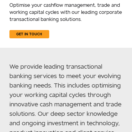
Optimise your cashflow management, trade and
working capital cycles with our leading corporate
transactional banking solutions.
GET IN TOUCH
We provide leading transactional
banking services to meet your evolving
banking needs. This includes optimising
your working capital cycles through
innovative cash management and trade
solutions. Our deep sector knowledge
and ongoing investment in technology,