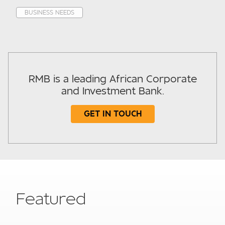
BUSINESS NEEDS
RMB is a leading African Corporate
and Investment Bank.
GET IN TOUCH
Subject
Featured