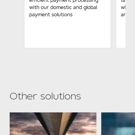
efficient payment processing
fast-
with our domestic and global
while 
payment solutions
and b
Other solutions