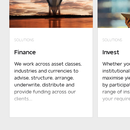
SOLUTIONS
SOLUTIONS
Finance
Invest
We work across asset classes,
Whether yo
industries and currencies to
institutiona
advise, structure, arrange,
maximise yi
underwrite, distribute and
by participa
provide funding across our
range of in
clients....
your require