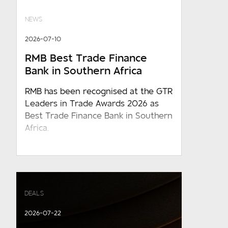
NEWS
2026-07-10
RMB Best Trade Finance
Bank in Southern Africa
RMB has been recognised at the GTR
Leaders in Trade Awards 2026 as
Best Trade Finance Bank in Southern
Africa.
DEALS
2026-07-22