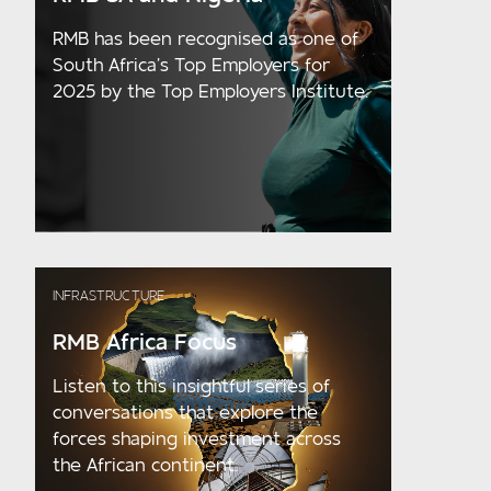
RMB has been recognised as one of
South Africa’s Top Employers for
2025 by the Top Employers Institute.
INFRASTRUCTURE
RMB Africa Focus
Listen to this insightful series of
conversations that explore the
forces shaping investment across
the African continent.