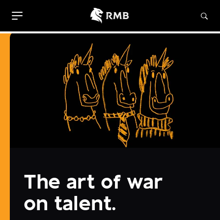
The art of war
on talent.