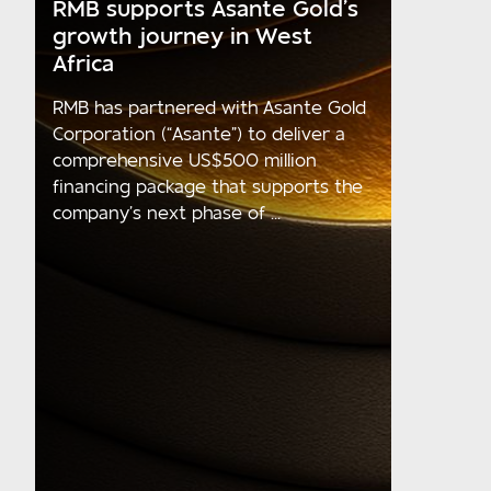
RMB supports Asante Gold’s
growth journey in West
Africa
RMB has partnered with Asante Gold
Corporation (“Asante”) to deliver a
comprehensive US$500 million
financing package that supports the
company’s next phase of ...