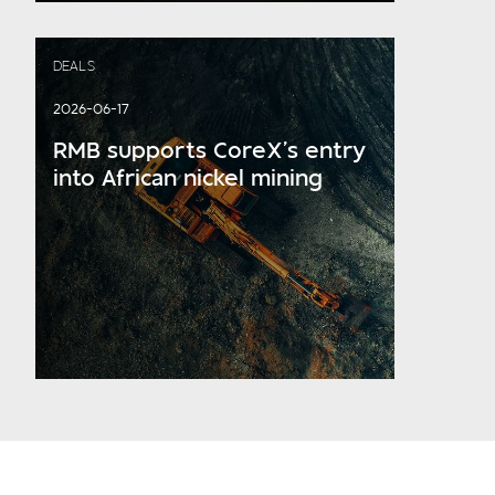
DEALS
2026-06-17
RMB supports CoreX’s entry
into African nickel mining