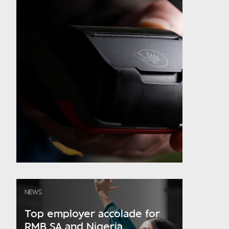
NEWS
Top employer accolade for
RMB SA and Nigeria