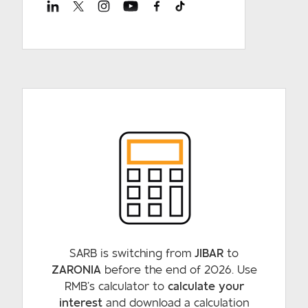
SARB is switching from
JIBAR
to
ZARONIA
before the end of 2026. Use
RMB’s calculator to
calculate your
interest
and download a calculation