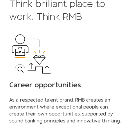
Think brilliant place to
work. Think RMB
Career opportunities
As a respected talent brand, RMB creates an
environment where exceptional people can
create their own opportunities, supported by
sound banking principles and innovative thinking.