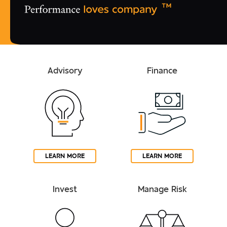
Advisory
Finance
LEARN MORE
LEARN MORE
Invest
Manage Risk