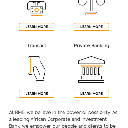
LEARN MORE
LEARN MORE
Transact
Private Banking
LEARN MORE
LEARN MORE
At RMB, we believe in the power of possibility. As
a leading African Corporate and Investment
Bank, we empower our people and clients to be