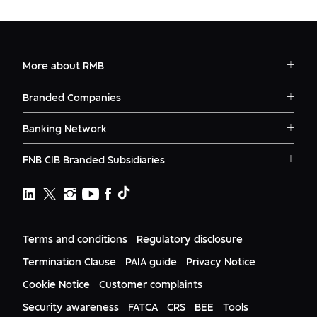
More about RMB
Solutions
Branded Companies
Careers
RMB Corvest
Contact
Banking Network
RMB Private Bank
Logins
RMB South Africa
RMB Ventures
News
FNB CIB Branded Subsidiaries
RMB Botswana
Awards
First National Bank Ghana
RMB Namibia
Deals
FNB Lesotho
FNB CIB
Events
FNB Mozambique
RMB Nigeria
Documents
FNB Eswatini
RMB Nigeria Asset Management
Terms and conditions
Regulatory disclosure
Citizenship
FNB Zambia
RMB UK
Gender Equality
Termination Clause
PAIA guide
Privacy Notice
RMB India
Culture
Cookie Notice
Customer complaints
RMB USA
RMB USA Securities
Security awareness
FATCA
CRS
BEE
Tools