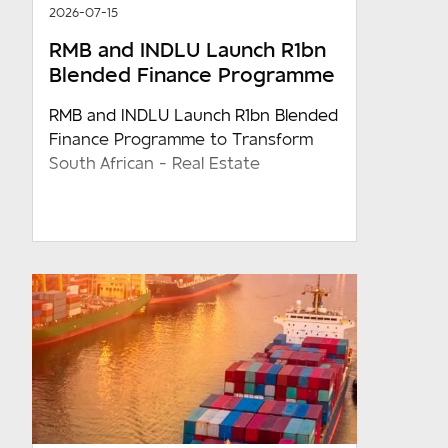
2026-07-15
RMB and INDLU Launch R1bn
Blended Finance Programme
RMB and INDLU Launch R1bn Blended
Finance Programme to Transform
South African - Real Estate