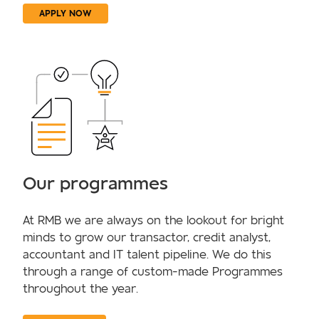
APPLY NOW
Our programmes
At RMB we are always on the lookout for bright
minds to grow our transactor, credit analyst,
accountant and IT talent pipeline. We do this
through a range of custom-made Programmes
throughout the year.