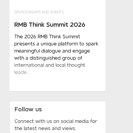
SPONSORSHIPS AND EVENTS
RMB Think Summit 2026
The 2026 RMB Think Summit
presents a unique platform to spark
meaningful dialogue and engage
with a distinguished group of
international and local thought
leade...
Follow us
Connect with us on social media for
the latest news and views.