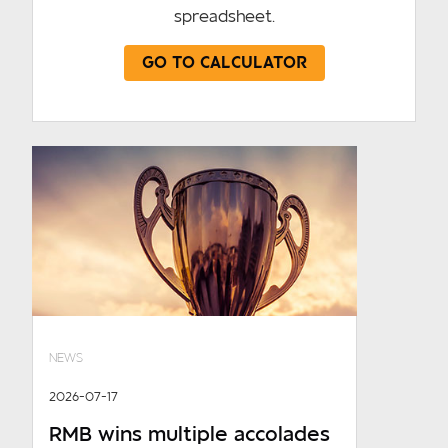
spreadsheet.
GO TO CALCULATOR
NEWS
2026-07-17
RMB wins multiple accolades