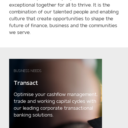
exceptional together for all to thrive. It is the
combination of our talented people and enabling
culture that create opportunities to shape the
future of finance, business and the communities
we serve.
BUSINESS NEEDS
Transact
Optimise your cashflow management,
trade and working capital cycles with
our leading corporate transactional
banking solutions.