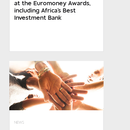
at the Euromoney Awards,
including Africa's Best
Investment Bank
NEWS