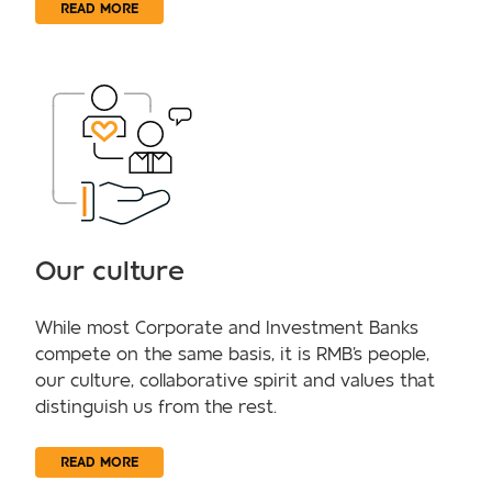
READ MORE
Our culture
While most Corporate and Investment Banks
compete on the same basis, it is RMB's people,
our culture, collaborative spirit and values that
distinguish us from the rest.
READ MORE