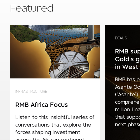
Featured
DEALS
RMB sup
Gold’s 
in West 
RMB has p
Asante Go
INFRASTRUCTURE
(“Asante”)
comprehe
RMB Africa Focus
million fi
that supp
Listen to this insightful series of
next phase 
conversations that explore the
forces shaping investment
across the African continent.