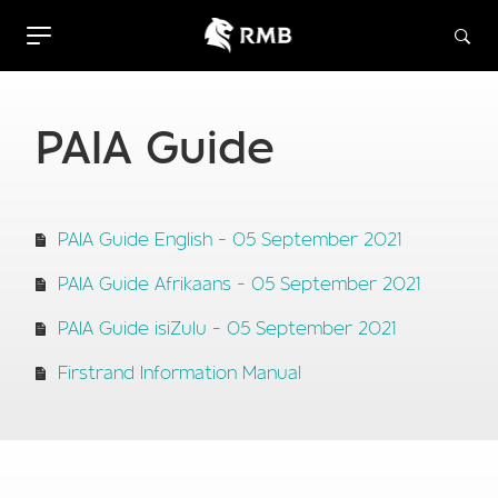
PAIA Guide
PAIA Guide English - 05 September 2021
PAIA Guide Afrikaans - 05 September 2021
PAIA Guide isiZulu - 05 September 2021
Firstrand Information Manual