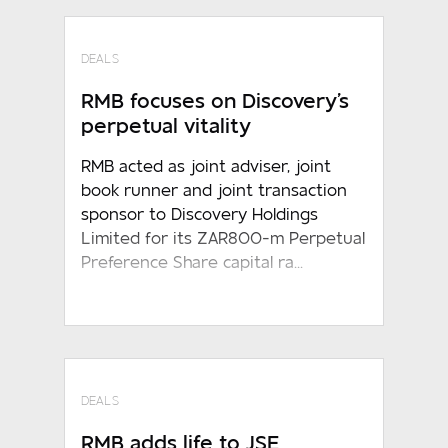
DEALS
RMB focuses on Discovery's
perpetual vitality
RMB acted as joint adviser, joint
book runner and joint transaction
sponsor to Discovery Holdings
Limited for its ZAR800-m Perpetual
Preference Share capital ra...
DEALS
RMB adds life to JSE