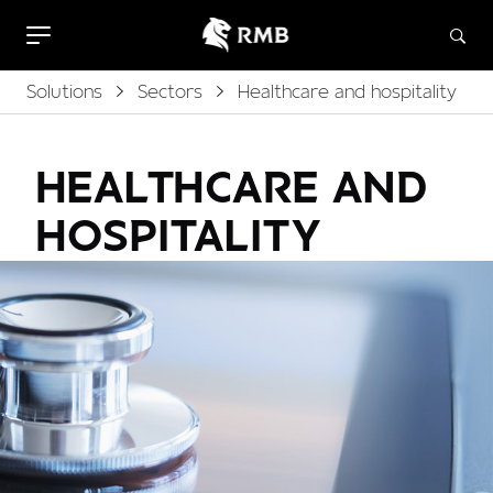
Solutions
Sectors
Healthcare and hospitality
HEALTHCARE AND
HOSPITALITY