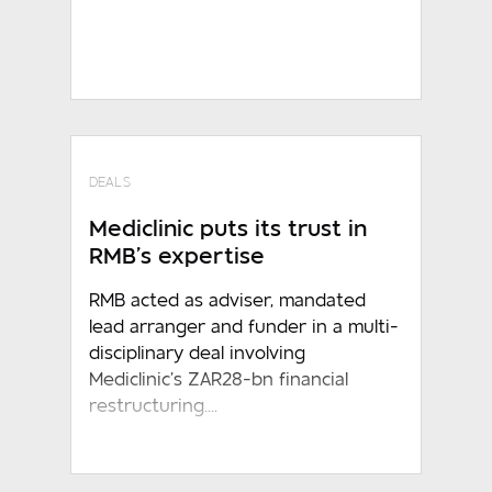
DEALS
Mediclinic puts its trust in
RMB’s expertise
RMB acted as adviser, mandated
lead arranger and funder in a multi-
disciplinary deal involving
Mediclinic’s ZAR28-bn financial
restructuring....