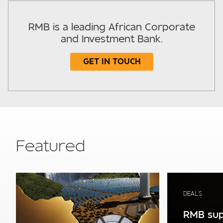
RMB is a leading African Corporate
and Investment Bank.
GET IN TOUCH
Subject
Featured
Your details
DEALS
RMB sup