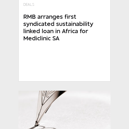
DEALS
RMB arranges first
syndicated sustainability
linked loan in Africa for
Mediclinic SA