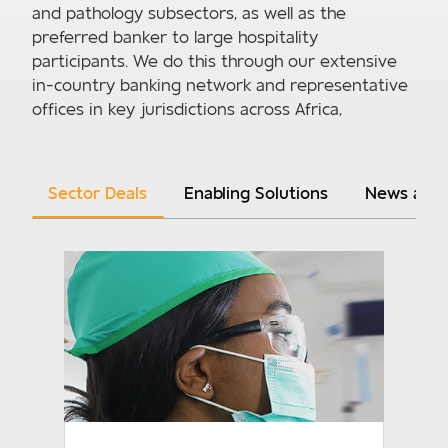
and pathology subsectors, as well as the
preferred banker to large hospitality
participants. We do this through our extensive
in-country banking network and representative
offices in key jurisdictions across Africa,
Sector Deals
Enabling Solutions
News and 