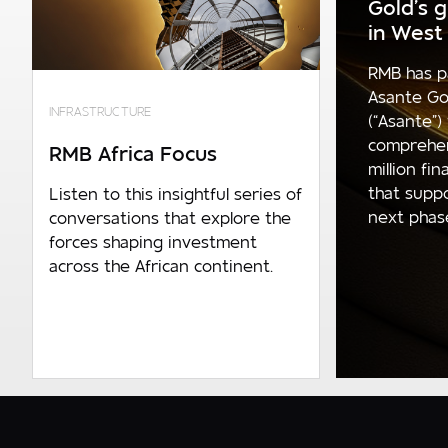
Gold’s 
Required
in West 
Company turnover
RMB has p
0 - R150m p.a
Asante Go
INFRASTRUCTURE
(“Asante”)
R150m p.a. - R600m p.a
comprehe
RMB Africa Focus
million fi
R600m p.a. - R1.4bn p.a
that supp
Listen to this insightful series of
R1.4bn p.a. and above
next phase 
conversations that explore the
forces shaping investment
across the African continent.
Number of employees
0 - 1 000
1 000 - 10 000
10 000 and over
Are you an existing client?