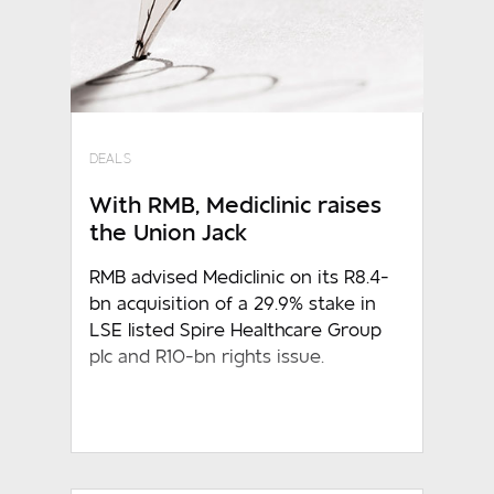
DEALS
With RMB, Mediclinic raises
the Union Jack
RMB advised Mediclinic on its R8.4-
bn acquisition of a 29.9% stake in
LSE listed Spire Healthcare Group
plc and R10-bn rights issue.