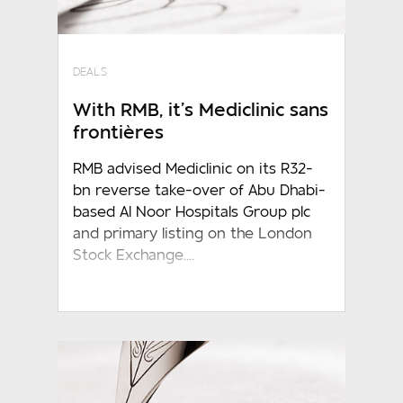
DEALS
With RMB, it’s Mediclinic sans
frontières
RMB advised Mediclinic on its R32-
bn reverse take-over of Abu Dhabi-
based Al Noor Hospitals Group plc
and primary listing on the London
Stock Exchange....