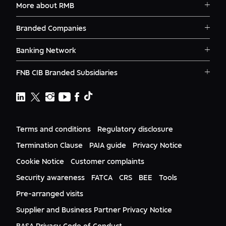
More about RMB
No
Solutions
Branded Companies
RMB - Corporate and Investment
Careers
Banking
RMB Corvest
Contact
Banking Network
RMB Private Bank
Logins
RMB - Private Banking
RMB South Africa
RMB Ventures
News
FNB CIB Branded Subsidiaries
RMB Botswana
FNB
Awards
First National Bank Ghana
RMB Namibia
Deals
WesBank
FNB Lesotho
FNB CIB
Events
FNB Mozambique
RMB Nigeria
Documents
Ashburton
FNB Eswatini
RMB Nigeria Asset Management
Terms and conditions
Regulatory disclosure
Citizenship
FNB Zambia
RMB UK
Gender Equality
Termination Clause
PAIA guide
Privacy Notice
RMB India
Culture
Cookie Notice
Customer complaints
RMB USA
Required
RMB USA Securities
Security awareness
FATCA
CRS
BEE
Tools
Rand Merchant Advisory
Pre-arranged visits
Supplier and Business Partner Privacy Notice
Required