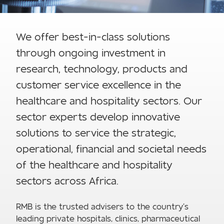
We offer best-in-class solutions
through ongoing investment in
research, technology, products and
customer service excellence in the
healthcare and hospitality sectors. Our
sector experts develop innovative
solutions to service the strategic,
operational, financial and societal needs
of the healthcare and hospitality
sectors across Africa.
RMB is the trusted advisers to the country’s
leading private hospitals, clinics, pharmaceutical