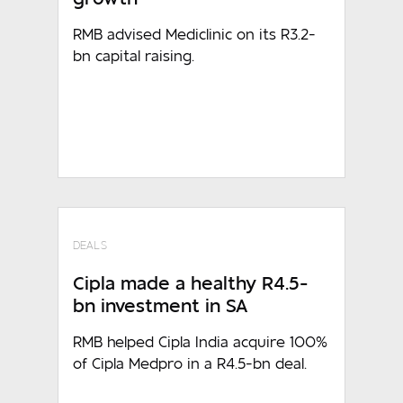
RMB advised Mediclinic on its R3.2-
bn capital raising.
DEALS
Cipla made a healthy R4.5-
bn investment in SA
RMB helped Cipla India acquire 100%
of Cipla Medpro in a R4.5-bn deal.