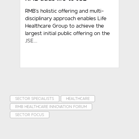
RMB’s holistic offering and multi-
disciplinary approach enables Life
Healthcare Group to achieve the
largest initial public offering on the
JSE....
SECTOR SPECIALISTS
HEALTHCARE
RMB HEALTHCARE INNOVATION FORUM
SECTOR FOCUS