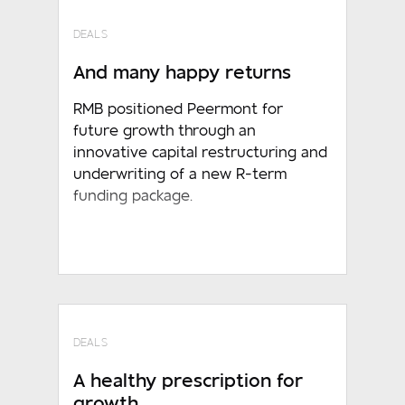
DEALS
And many happy returns
RMB positioned Peermont for
future growth through an
innovative capital restructuring and
underwriting of a new R-term
funding package.
DEALS
A healthy prescription for
growth