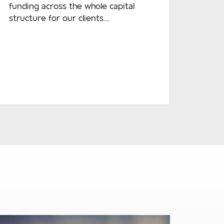
funding across the whole capital
structure for our clients....
READ MORE