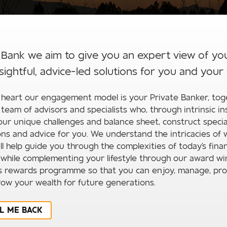
 Bank we aim to give you an expert view of yo
sightful, advice-led solutions for you and your 
 heart our engagement model is your Private Banker, tog
 team of advisors and specialists who, through intrinsic in
our unique challenges and balance sheet, construct specia
ons and advice for you. We understand the intricacies of 
ll help guide you through the complexities of today's finan
 while complementing your lifestyle through our award wi
s rewards programme so that you can enjoy, manage, pro
ow your wealth for future generations.
L ME BACK