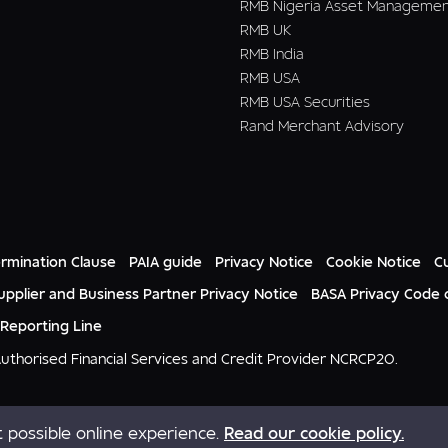
RMB Nigeria Asset Manageme
RMB UK
RMB India
RMB USA
RMB USA Securities
Rand Merchant Advisory
rmination Clause
PAIA guide
Privacy Notice
Cookie Notice
C
upplier and Business Partner Privacy Notice
BASA Privacy Code 
 Reporting Line
 Authorised Financial Services and Credit Provider NCRCP20.
 possible online experience.
Read our cookie policy.