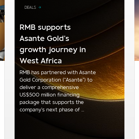
DEALS
RMB supports
Asante Gold’s
growth journey in
West Africa
RMB has partnered with Asante
Gold Corporation (“Asante”) to
deliver a comprehensive
US$500 million financing
package that supports the
company’s next phase of ...