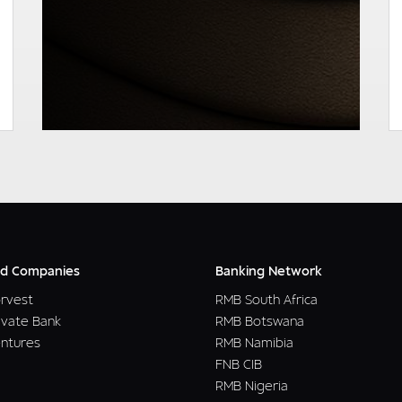
READ MORE
d Companies
Banking Network
rvest
RMB South Africa
ivate Bank
RMB Botswana
ntures
RMB Namibia
FNB CIB
RMB Nigeria