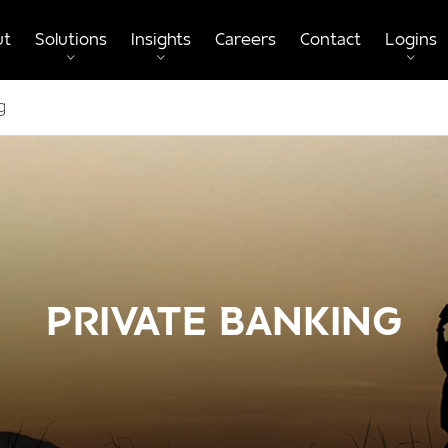
ut
Solutions
Insights
Careers
Contact
Logins
g
PRIVATE BANKING