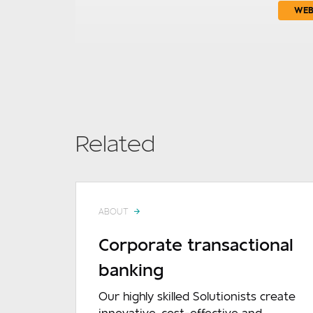
WEB
Related
ABOUT
Corporate transactional
banking
Our highly skilled Solutionists create