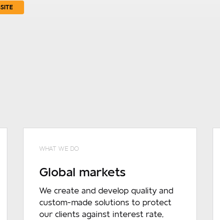
SITE
WHAT WE DO
Global markets
We create and develop quality and
custom-made solutions to protect
our clients against interest rate,