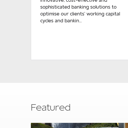
innovative, cost-effective and
sophisticated banking solutions to
optimise our clients’ working capital
cycles and bankin...
Featured