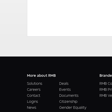
More about RMB
Brande
Solutions
Deals
RMB Co
Careers
Events
RMB Pr
Contact
Documents
RMB Ve
Logins
Citizenship
News
Gender Equality