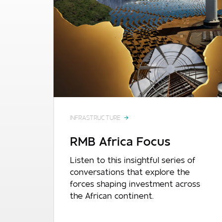
INFRASTRUCTURE
RMB Africa Focus
Listen to this insightful series of
conversations that explore the
forces shaping investment across
the African continent.