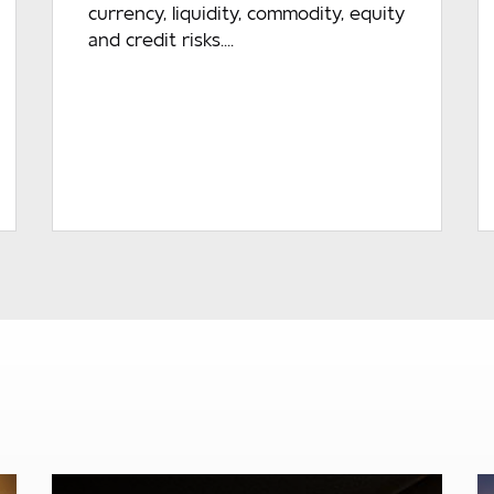
currency, liquidity, commodity, equity
and credit risks....
READ MORE