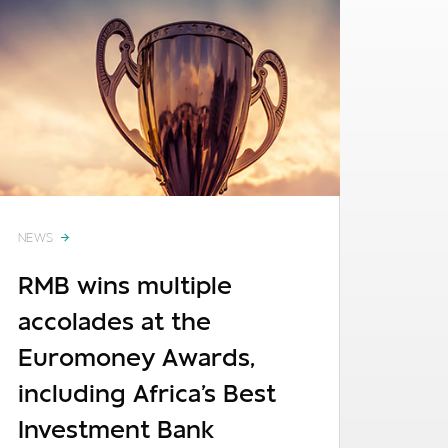
NEWS
RMB wins multiple
accolades at the
Euromoney Awards,
including Africa's Best
Investment Bank