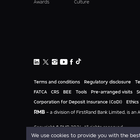
Awards
Culture
Terms and conditions
Regulatory disclosure
Te
FATCA
CRS
BEE
Tools
Pre-arranged visits
S
Corporation for Deposit Insurance (CoDI)
Ethics
RMB
– a division of FirstRand Bank Limited, is an
Copyright © RMB 2026. All rights reserved.
We use cookies to provide you with the best