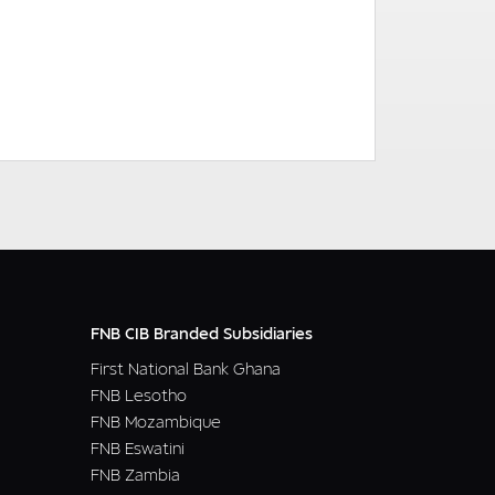
READ MORE
FNB CIB Branded Subsidiaries
First National Bank Ghana
FNB Lesotho
FNB Mozambique
FNB Eswatini
FNB Zambia