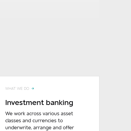
WHAT WE DO
Investment banking
We work across various asset
classes and currencies to
underwrite, arrange and offer