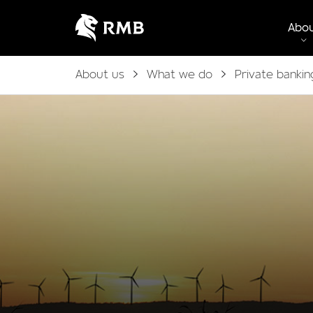
Abo
About us
What we do
Private bankin