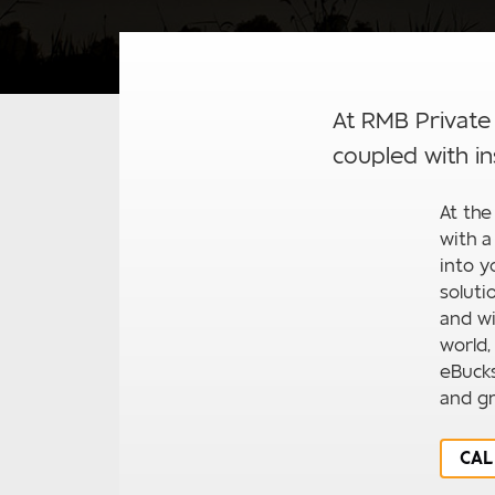
At RMB Private
coupled with in
At the
with a
into y
soluti
and wi
world,
eBuck
and gr
CAL