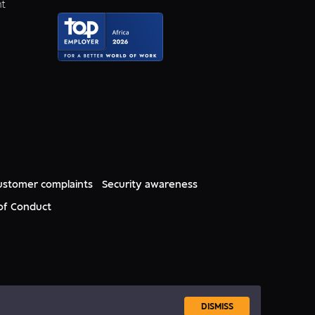
nt
ustomer complaints
Security awareness
of Conduct
DISMISS