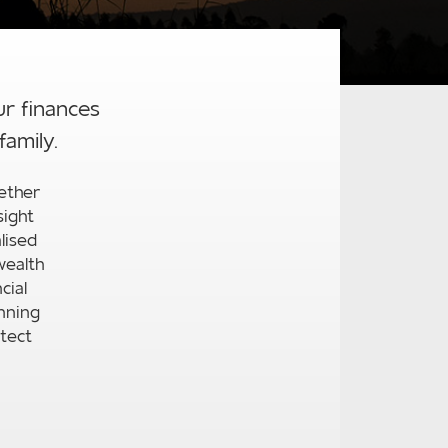
ur finances
family.
ether
sight
lised
wealth
cial
nning
tect